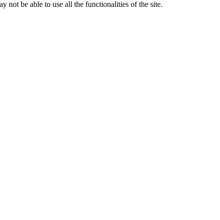
 not be able to use all the functionalities of the site.