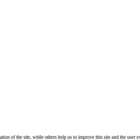
tion of the site, while others help us to improve this site and the user