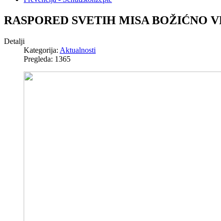
RASPORED SVETIH MISA BOŽIĆNO V
Detalji
Kategorija:
Aktualnosti
Pregleda: 1365