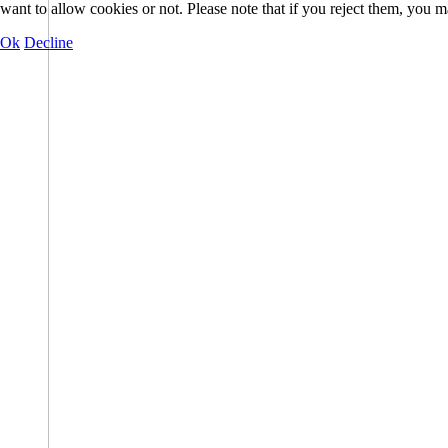
want to allow cookies or not. Please note that if you reject them, you may
Ok
Decline