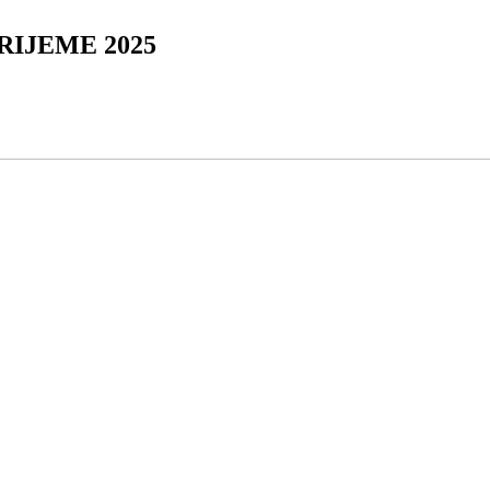
RIJEME 2025