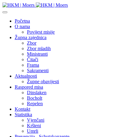
Početna
O nama
Povijest misije
Župna zajednica
Zbor
Zbor mladih
Ministranti
Čitači
Frama
Sakramenti
Aktualnosti
Župne obavijesti
Raspored misa
Dinslaken
Bocholt
Repelen
Kontakt
Statistika
Vjenčani
Kršteni
Umrli
Prevencija - Schutzkonzepte