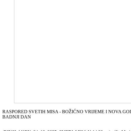
RASPORED SVETIH MISA - BOŽIĆNO VRIJEME I NOVA G
BADNJI DAN