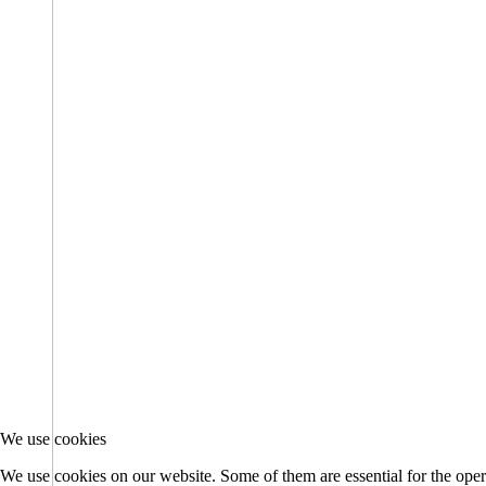
We use cookies
We use cookies on our website. Some of them are essential for the opera