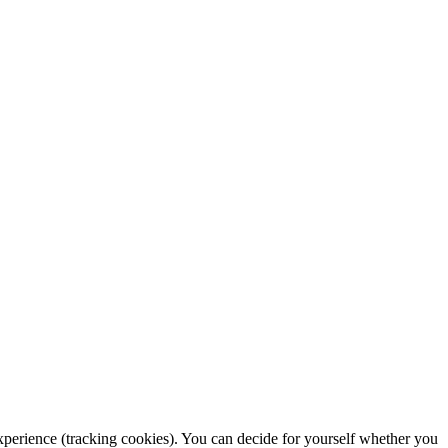
 experience (tracking cookies). You can decide for yourself whether you